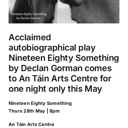
Acclaimed
autobiographical play
Nineteen Eighty Something
by Declan Gorman comes
to An Táin Arts Centre for
one night only this May
Nineteen Eighty Something
Thurs 28th May | 8pm
An T
á
in Arts Centre