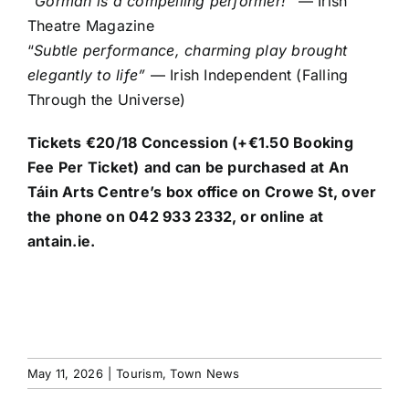
“Gorman is a compelling performer!”
— Irish
Theatre Magazine
“
Subtle performance, charming play brought
elegantly to life”
— Irish Independent (Falling
Through the Universe)
Tickets €20/18 Concession (+€1.50 Booking
Fee Per Ticket)
and can be purchased at
An
Táin Arts Centre’s
box office on Crowe St, over
the phone on 042 933 2332, or online at
antain.ie.
May 11, 2026
|
Tourism
,
Town News