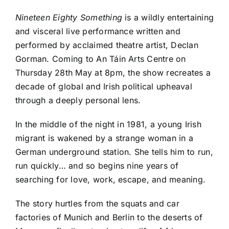
Nineteen Eighty Something
is a wildly entertaining
and visceral live performance written and
performed by acclaimed theatre artist, Declan
Gorman. Coming to An Táin Arts Centre on
Thursday 28th May at 8pm, the show recreates a
decade of global and Irish political upheaval
through a deeply personal lens.
In the middle of the night in 1981, a young Irish
migrant is wakened by a strange woman in a
German underground station. She tells him to run,
run quickly… and so begins nine years of
searching for love, work, escape, and meaning.
The story hurtles from the squats and car
factories of Munich and Berlin to the deserts of