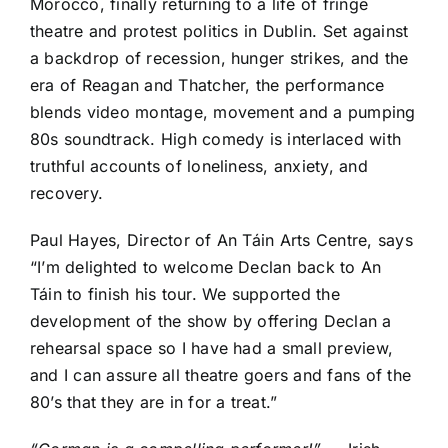
Morocco, finally returning to a life of fringe
theatre and protest politics in Dublin. Set against
a backdrop of recession, hunger strikes, and the
era of Reagan and Thatcher, the performance
blends video montage, movement and a pumping
80s soundtrack. High comedy is interlaced with
truthful accounts of loneliness, anxiety, and
recovery.
Paul Hayes, Director of An Táin Arts Centre, says
“I’m delighted to welcome Declan back to An
Táin to finish his tour. We supported the
development of the show by offering Declan a
rehearsal space so I have had a small preview,
and I can assure all theatre goers and fans of the
80’s that they are in for a treat.”