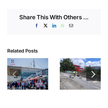
Share This With Others ...
Facebook
X
LinkedIn
WhatsApp
Email
Related Posts