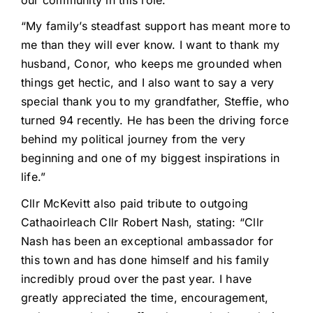
“My family’s steadfast support has meant more to
me than they will ever know. I want to thank my
husband, Conor, who keeps me grounded when
things get hectic, and I also want to say a very
special thank you to my grandfather, Steffie, who
turned 94 recently. He has been the driving force
behind my political journey from the very
beginning and one of my biggest inspirations in
life.”
Cllr McKevitt also paid tribute to outgoing
Cathaoirleach Cllr Robert Nash, stating: “Cllr
Nash has been an exceptional ambassador for
this town and has done himself and his family
incredibly proud over the past year. I have
greatly appreciated the time, encouragement,