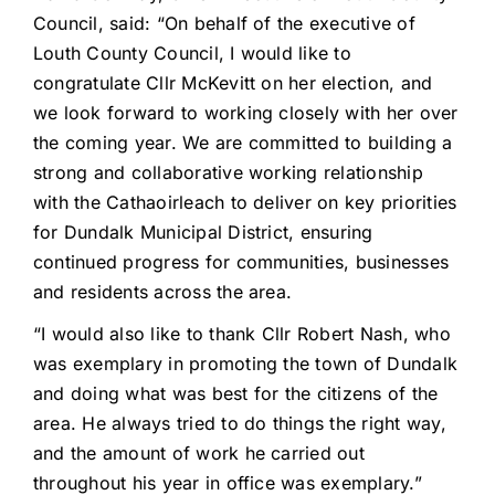
Council, said: “On behalf of the executive of
Louth County Council, I would like to
congratulate Cllr McKevitt on her election, and
we look forward to working closely with her over
the coming year. We are committed to building a
strong and collaborative working relationship
with the Cathaoirleach to deliver on key priorities
for Dundalk Municipal District, ensuring
continued progress for communities, businesses
and residents across the area.
“I would also like to thank Cllr Robert Nash, who
was exemplary in promoting the town of Dundalk
and doing what was best for the citizens of the
area. He always tried to do things the right way,
and the amount of work he carried out
throughout his year in office was exemplary.”