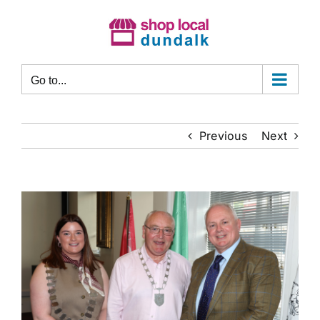
Skip
to
content
Go to...
Previous
Next
View
Larger
Image