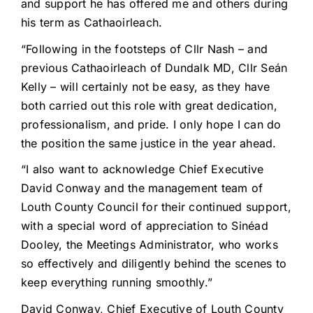
and support he has offered me and others during
his term as Cathaoirleach.
“Following in the footsteps of Cllr Nash – and
previous Cathaoirleach of Dundalk MD, Cllr Seán
Kelly – will certainly not be easy, as they have
both carried out this role with great dedication,
professionalism, and pride. I only hope I can do
the position the same justice in the year ahead.
“I also want to acknowledge Chief Executive
David Conway and the management team of
Louth County Council for their continued support,
with a special word of appreciation to Sinéad
Dooley, the Meetings Administrator, who works
so effectively and diligently behind the scenes to
keep everything running smoothly.”
David Conway, Chief Executive of Louth County