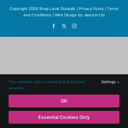
Copyright 2026 Shop Local Dundalk |
Privacy Policy
|
Terms
and Conditions
|
Web Design
by Jascom Ltd
Facebook
X
Instagram
This website uses cookies and third party
Settings
services.
OK
Essential Cookies Only