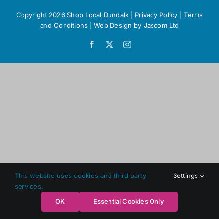
Copyright 2026 Shop Local Dundalk |
Privacy Policy
|
Terms
and Conditions
|
Web Design
by Jascom Ltd
Facebook
X
Instagram
This website uses cookies and third party
Settings
services.
OK
Essential Cookies Only