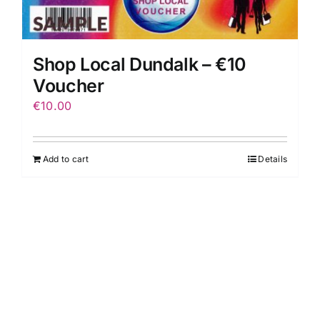
Shop Local Dundalk – €10
Voucher
€
10.00
Add to cart
Details