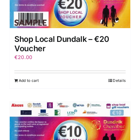
Shop Local Dundalk – €20
Voucher
€
20.00
Add to cart
Details