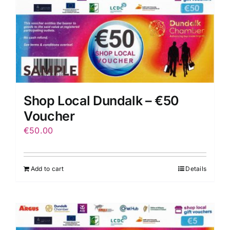
Shop Local Dundalk – €50
Voucher
€
50.00
Add to cart
Details