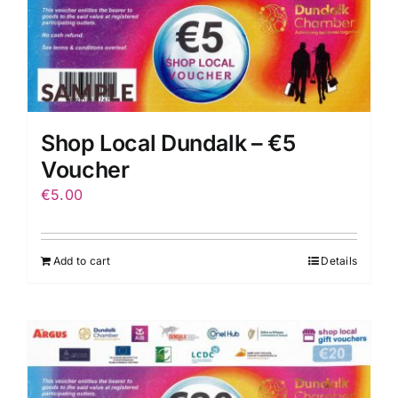
Shop Local Dundalk – €5
Voucher
€
5.00
Add to cart
Details