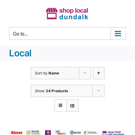
Skip
to
content
Go to...
Local
Sort by
Name
Show
24 Products