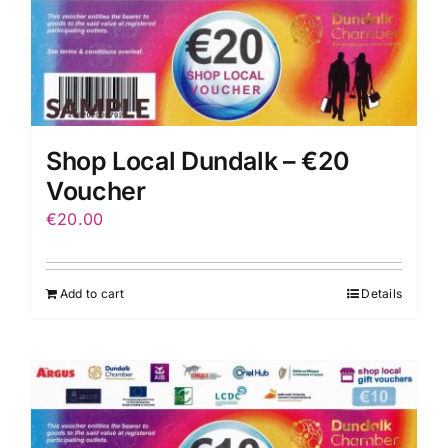
Shop Local Dundalk – €20
Voucher
€
20.00
Add to cart
Details