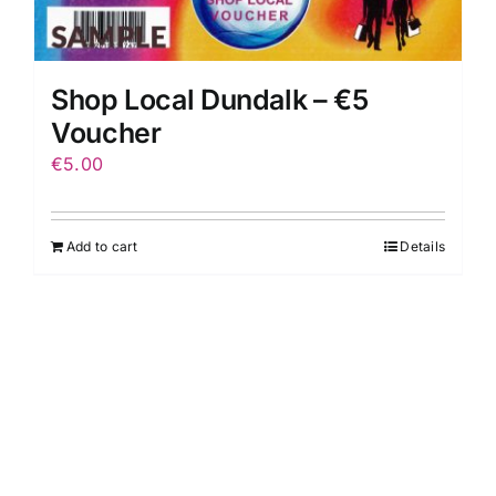
Shop Local Dundalk – €5
Voucher
€
5.00
Add to cart
Details