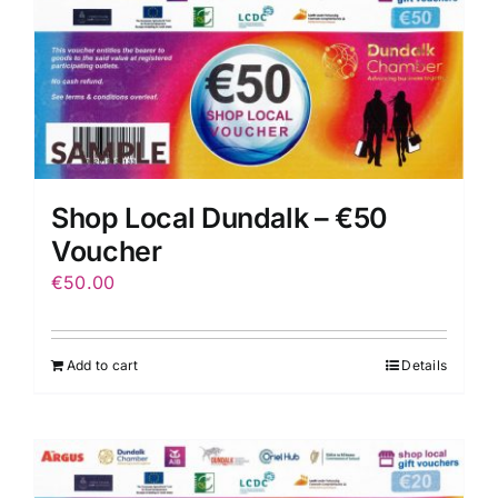
Shop Local Dundalk – €50
Voucher
€
50.00
Add to cart
Details