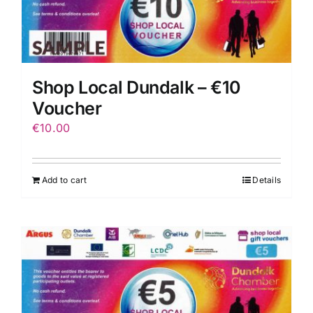
Shop Local Dundalk – €10
Voucher
€
10.00
Add to cart
Details