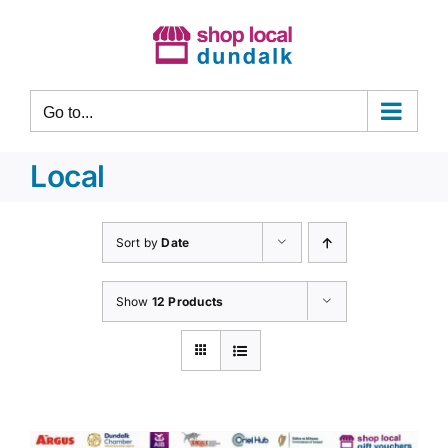
Skip
to
content
Go to...
Local
Sort by
Date
Show
12 Products