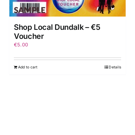
Shop Local Dundalk – €5
Voucher
€
5.00
Add to cart
Details