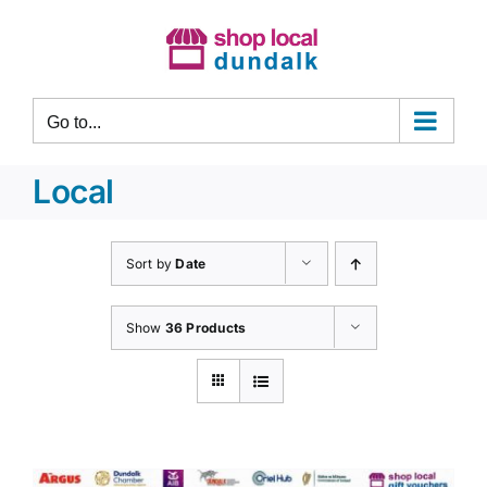
Skip
to
content
Go to...
Local
Sort by
Date
Show
36 Products