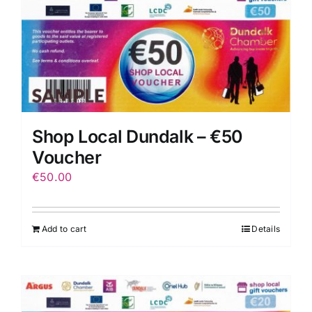
Shop Local Dundalk – €50
Voucher
€
50.00
Add to cart
Details