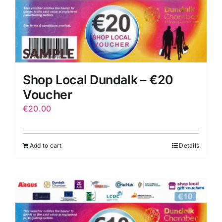
Shop Local Dundalk – €20
Voucher
€
20.00
Add to cart
Details