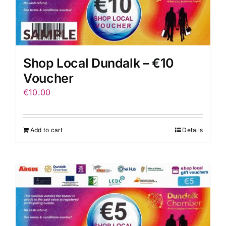
Shop Local Dundalk – €10
Voucher
€
10.00
Add to cart
Details