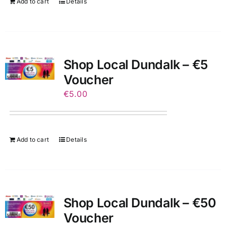
Add to cart
Details
Shop Local Dundalk – €5
Voucher
€
5.00
Add to cart
Details
Shop Local Dundalk – €50
Voucher