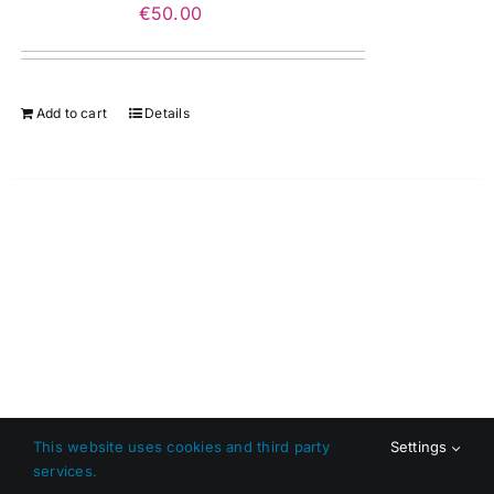
€
50.00
Add to cart
Details
This website uses cookies and third party
Settings
services.