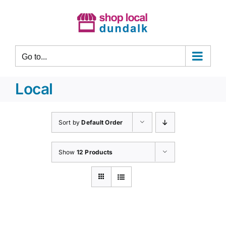
Skip
to
content
Go to...
Local
Sort by
Default Order
Show
12 Products