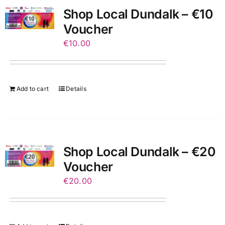
Shop Local Dundalk – €10
Voucher
€
10.00
Add to cart
Details
Shop Local Dundalk – €20
Voucher
€
20.00