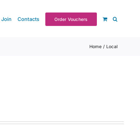
Join
Contacts
Order Vouchers
Home
Local