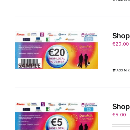
Shop
€
20.00
Add to c
Shop
€
5.00