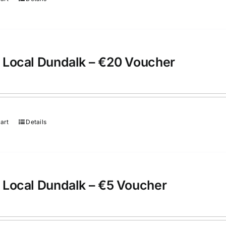
 Local Dundalk – €20 Voucher
art
Details
 Local Dundalk – €5 Voucher