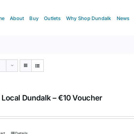
me
About
Buy
Outlets
Why Shop Dundalk
News
 Local Dundalk – €10 Voucher
art
Details