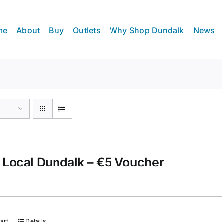
me
About
Buy
Outlets
Why Shop Dundalk
News
 Local Dundalk – €5 Voucher
art
Details