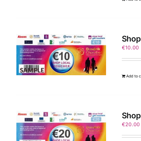
Shop
€
10.00
Add to c
Shop
€
20.00