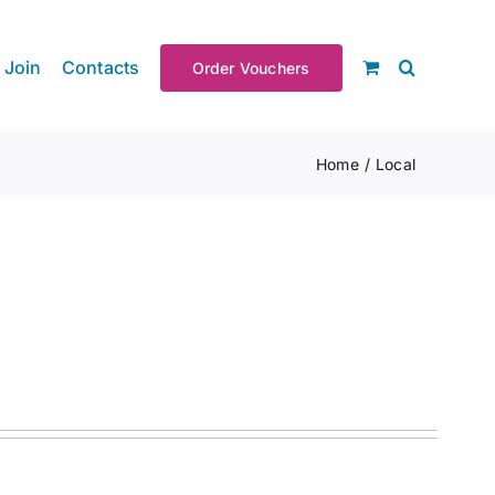
Join
Contacts
Order Vouchers
Home
Local