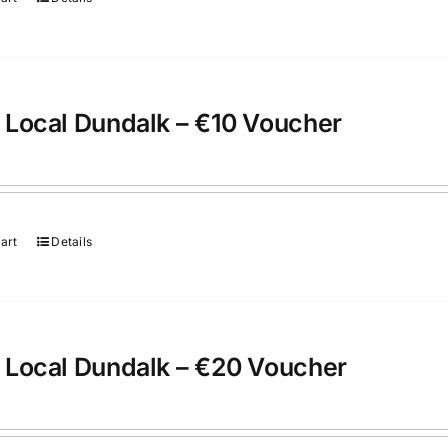
 Local Dundalk – €10 Voucher
art
Details
 Local Dundalk – €20 Voucher