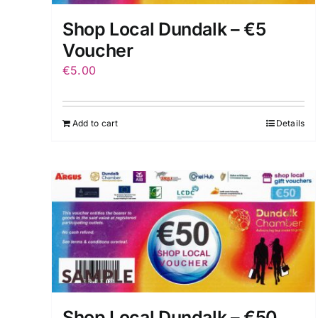
Shop Local Dundalk – €5
Voucher
€
5.00
Add to cart
Details
Shop Local Dundalk – €50