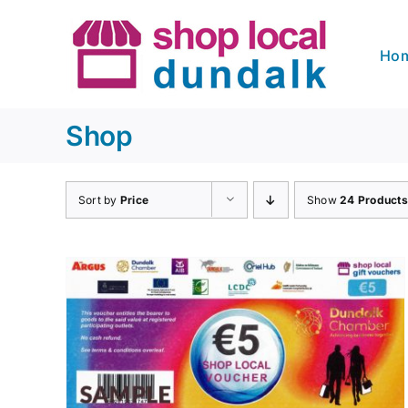
Skip
to
Ho
content
Shop
Sort by
Price
Show
24 Products