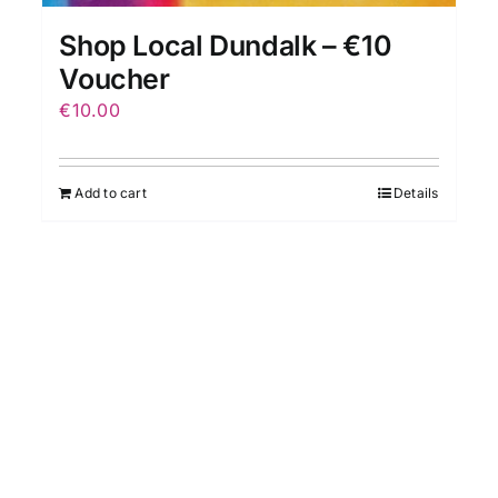
Shop Local Dundalk – €10
Voucher
€
10.00
Add to cart
Details