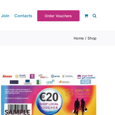
Join
Contacts
Order Vouchers
Home
Shop