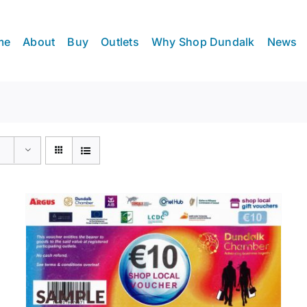
me
About
Buy
Outlets
Why Shop Dundalk
News