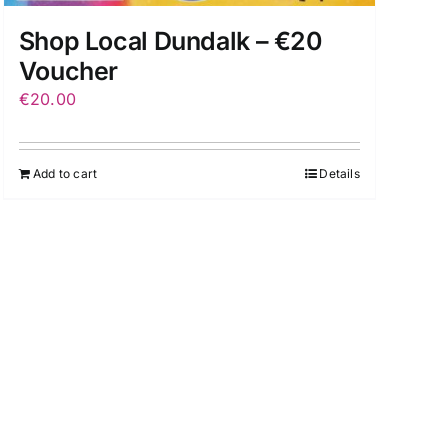
Shop Local Dundalk – €20
Voucher
€
20.00
Add to cart
Details