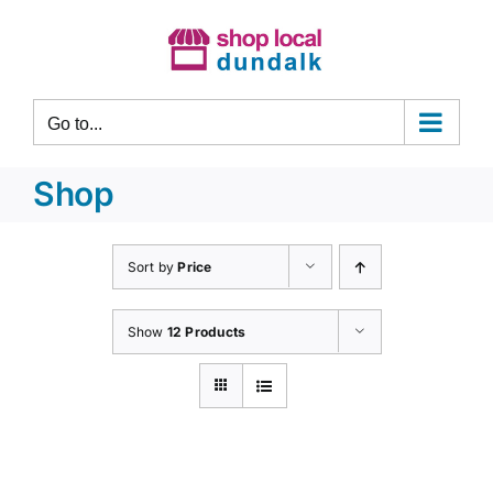
Skip
to
content
Go to...
Shop
Sort by
Price
Show
12 Products