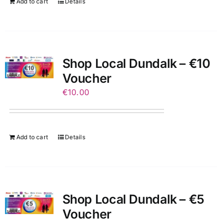
Add to cart
Details
Shop Local Dundalk – €10
Voucher
€
10.00
Add to cart
Details
Shop Local Dundalk – €5
Voucher