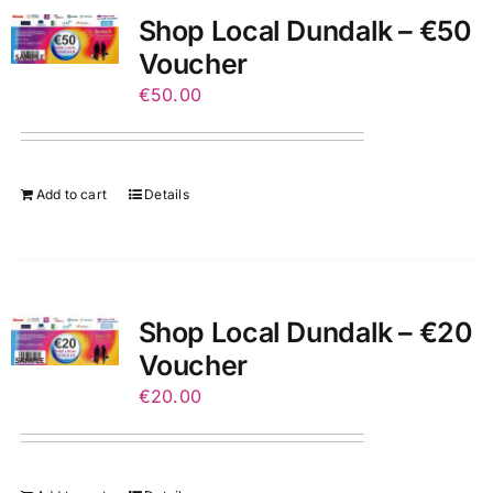
Shop Local Dundalk – €50
Voucher
€
50.00
Add to cart
Details
Shop Local Dundalk – €20
Voucher
€
20.00