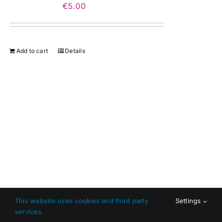
€
5.00
Add to cart
Details
This website uses cookies and third party
Settings
services.