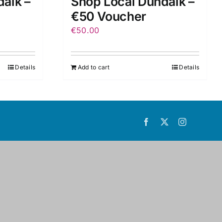
alk –
Shop Local Dundalk –
€50 Voucher
€
50.00
Details
Add to cart
Details
Facebook
X
Instagram