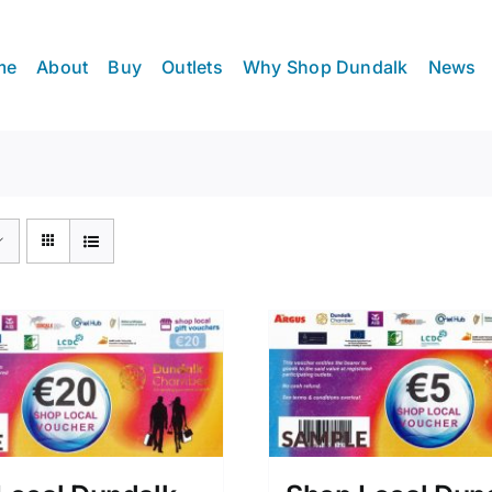
me
About
Buy
Outlets
Why Shop Dundalk
News