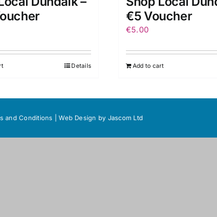
Local Dundalk –
Shop Local Dund
oucher
€5 Voucher
€
5.00
rt
Details
Add to cart
s and Conditions
|
Web Design
by Jascom Ltd