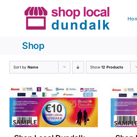
Skip
to
Ho
content
Shop
Sort by
Name
Show
12 Products