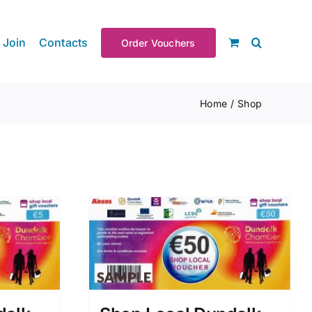
Join
Contacts
Order Vouchers
Home
Shop