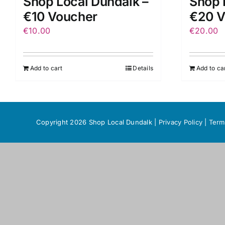
Shop Local Dundalk –
Shop 
€10 Voucher
€20 V
€
10.00
€
20.00
Add to cart
Details
Add to ca
Copyright 2026 Shop Local Dundalk |
Privacy Policy
|
Term