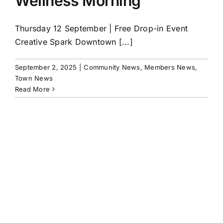
Wellness Morning
Thursday 12 September | Free Drop-in Event
Creative Spark Downtown [...]
September 2, 2025
|
Community News
,
Members News
,
Town News
Read More