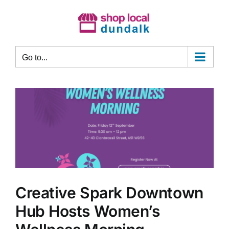
Skip
to
content
Go to...
Creative Spark Downtown
Hub Hosts Women’s