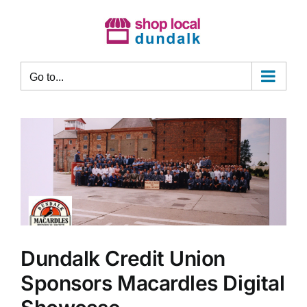
Skip
to
content
Go to...
Dundalk Credit Union
Sponsors Macardles Digital