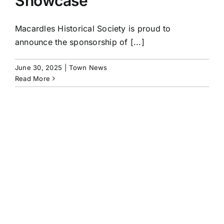
Showcase
Macardles Historical Society is proud to
announce the sponsorship of [...]
June 30, 2025
|
Town News
Read More