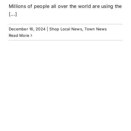
Millions of people all over the world are using the
[...]
December 16, 2024
|
Shop Local News
,
Town News
Read More