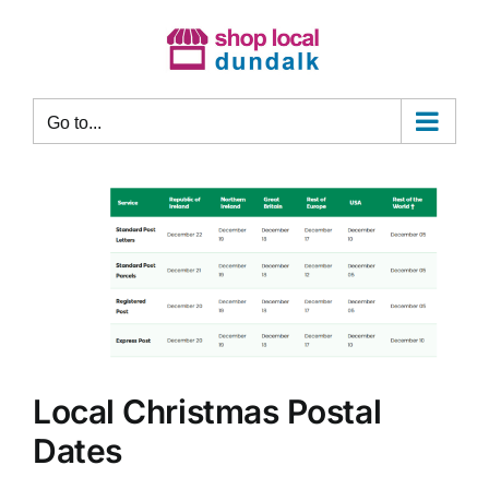
Skip
to
content
Go to...
Local Christmas Postal
Dates