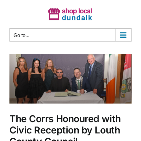
Skip
to
content
Go to...
The Corrs Honoured with
Civic Reception by Louth