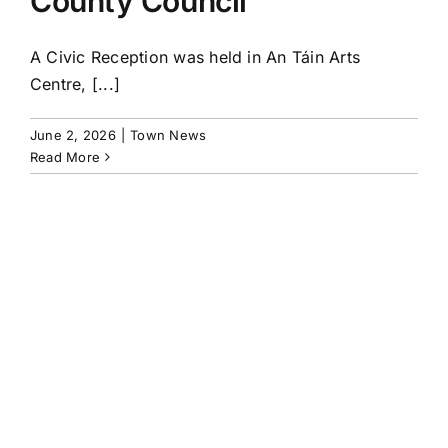
County Council
A Civic Reception was held in An Táin Arts
Centre, [...]
June 2, 2026
|
Town News
Read More