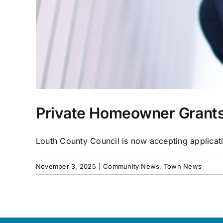
Private Homeowner Grants
Louth County Council is now accepting applicatio
November 3, 2025
|
Community News
,
Town News