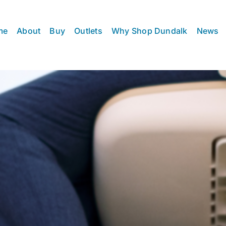
me
About
Buy
Outlets
Why Shop Dundalk
News