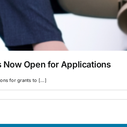
 Now Open for Applications
ns for grants to [...]