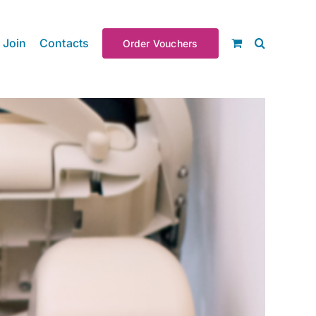
Join
Contacts
Order Vouchers