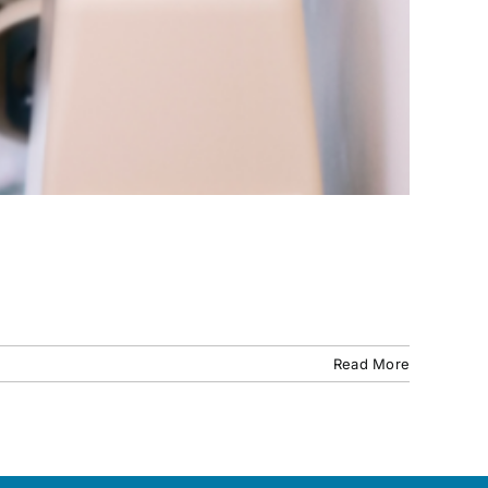
Read More