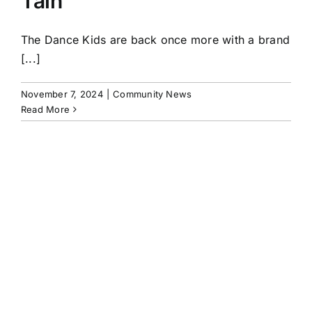
Tain
The Dance Kids are back once more with a brand
[...]
November 7, 2024
|
Community News
Read More