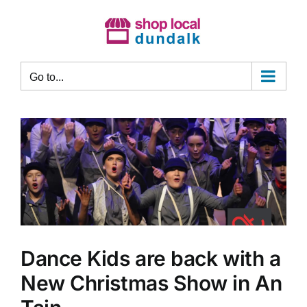
Skip
to
content
Go to...
Dance Kids are back with a
New Christmas Show in An