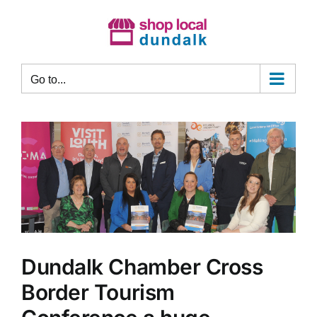
Skip
to
content
Go to...
Dundalk Chamber Cross
Border Tourism