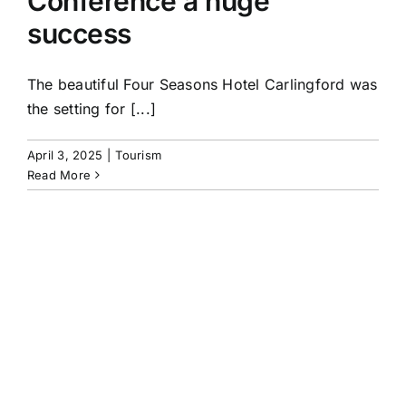
Conference a huge
success
The beautiful Four Seasons Hotel Carlingford was
the setting for [...]
April 3, 2025
|
Tourism
Read More