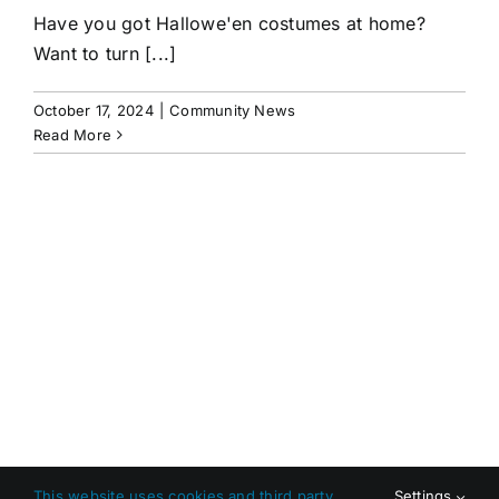
Have you got Hallowe'en costumes at home?
Want to turn [...]
October 17, 2024
|
Community News
Read More
This website uses cookies and third party
Settings