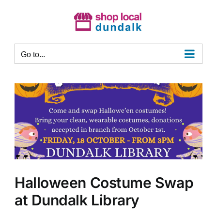
Skip
to
content
Go to...
Halloween Costume Swap
at Dundalk Library