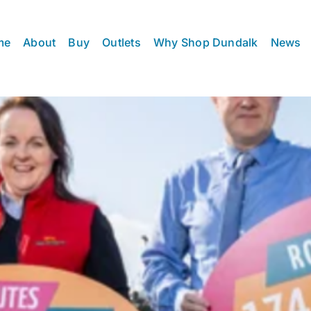
me
About
Buy
Outlets
Why Shop Dundalk
News