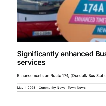
Significantly enhanced Bu
services
Enhancements on Route 174, (Dundalk Bus Station
May 1, 2025
|
Community News
,
Town News