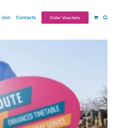
Join
Contacts
Order Vouchers