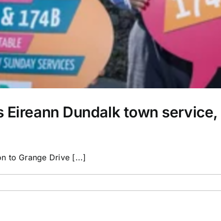
s Eireann Dundalk town service
 to Grange Drive [...]