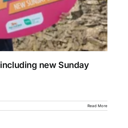
, including new Sunday
Read More