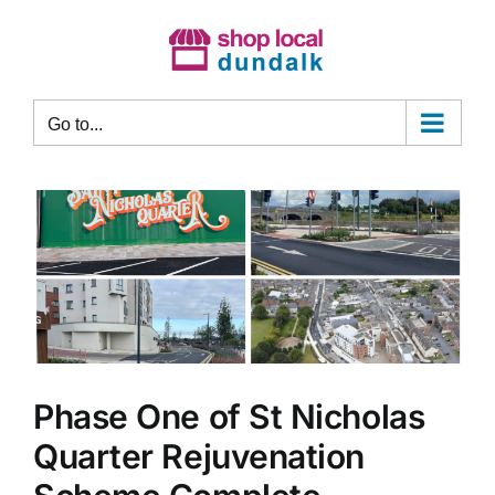
Skip
to
content
Go to...
Phase One of St Nicholas
Quarter Rejuvenation