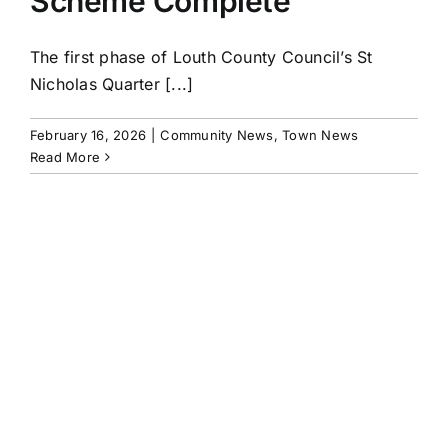
Scheme Complete
The first phase of Louth County Council’s St
Nicholas Quarter [...]
February 16, 2026
|
Community News
,
Town News
Read More