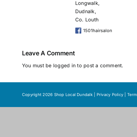
Longwalk,
Dudnalk,
Co. Louth
1501hairsalon
Leave A Comment
You must be
logged in
to post a comment.
Copyright 2026 Shop Local Dundalk |
Privacy Policy
|
Term