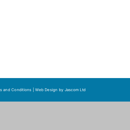
s and Conditions
|
Web Design
by Jascom Ltd