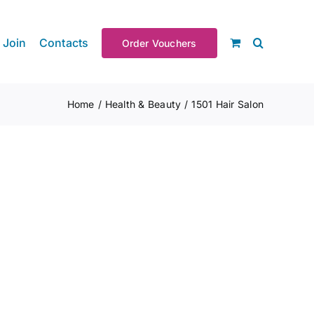
Join
Contacts
Order Vouchers
Home
Health & Beauty
1501 Hair Salon