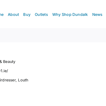
me
About
Buy
Outlets
Why Shop Dundalk
News
 & Beauty
1.ie/
irdresser
,
Louth