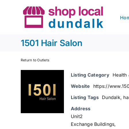
Skip
to
Ho
content
1501 Hair Salon
Return to Outlets
Listing Category
Health
Website
https://www.150
Listing Tags
Dundalk
,
ha
Address
Unit2
Exchange Buildings,