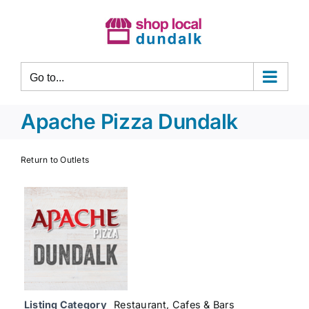
Skip
to
content
Go to...
Apache Pizza Dundalk
Return to Outlets
Listing Category
Restaurant, Cafes & Bars