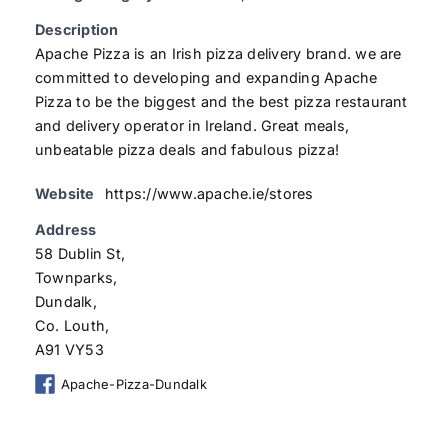
Description
Apache Pizza is an Irish pizza delivery brand. we are
committed to developing and expanding Apache
Pizza to be the biggest and the best pizza restaurant
and delivery operator in Ireland. Great meals,
unbeatable pizza deals and fabulous pizza!
Website
https://www.apache.ie/stores
Address
58 Dublin St,
Townparks,
Dundalk,
Co. Louth,
A91 VY53
Apache-Pizza-Dundalk