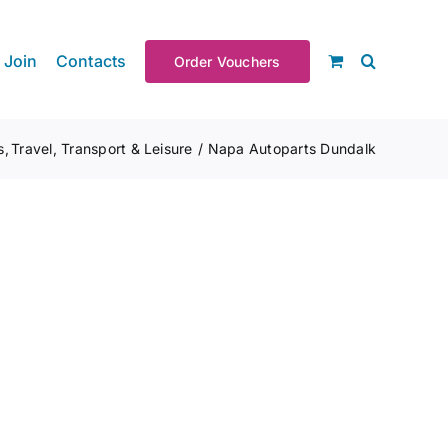
Join
Contacts
Order Vouchers
s
Travel, Transport & Leisure
Napa Autoparts Dundalk