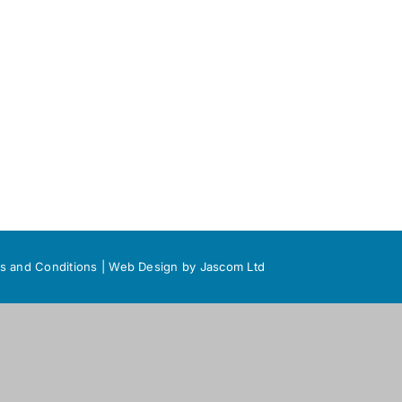
s and Conditions
|
Web Design
by Jascom Ltd