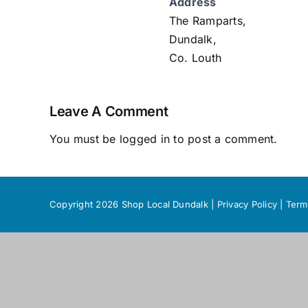
Address
The Ramparts,
Dundalk,
Co. Louth
Leave A Comment
You must be
logged in
to post a comment.
Copyright 2026 Shop Local Dundalk |
Privacy Policy
|
Term