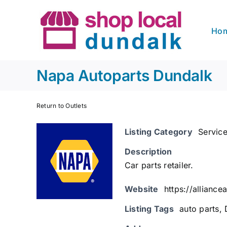
Skip
to
Ho
content
Napa Autoparts Dundalk
Return to Outlets
Listing Category
Servic
Description
Car parts retailer.
Website
https://allianc
Listing Tags
auto parts
,