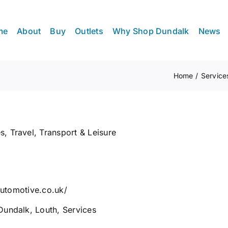
me
About
Buy
Outlets
Why Shop Dundalk
News
Home
Service
es
,
Travel, Transport & Leisure
eautomotive.co.uk/
Dundalk
,
Louth
,
Services