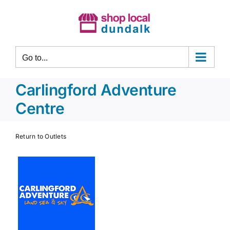
Skip
to
content
Go to...
Carlingford Adventure
Centre
Return to Outlets