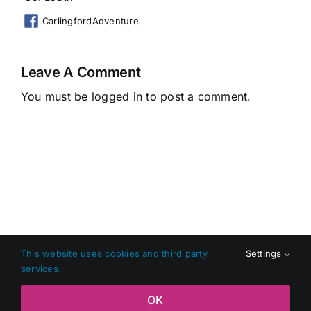
CarlingfordAdventure
Leave A Comment
You must be
logged in
to post a comment.
This website uses cookies and third party
Settings
services.
Copyright 2026 Shop Local Dundalk |
Privacy Policy
|
Terms
OK