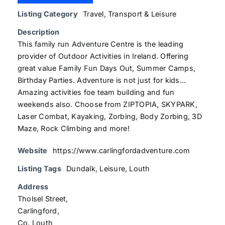
Listing Category
Travel, Transport & Leisure
Description
This family run Adventure Centre is the leading
provider of Outdoor Activities in Ireland. Offering
great value Family Fun Days Out, Summer Camps,
Birthday Parties. Adventure is not just for kids...
Amazing activities foe team building and fun
weekends also. Choose from ZIPTOPIA, SKYPARK,
Laser Combat, Kayaking, Zorbing, Body Zorbing, 3D
Maze, Rock Climbing and more!
Website
https://www.carlingfordadventure.com
Listing Tags
Dundalk
,
Leisure
,
Louth
Address
Tholsel Street,
Carlingford,
Co. Louth