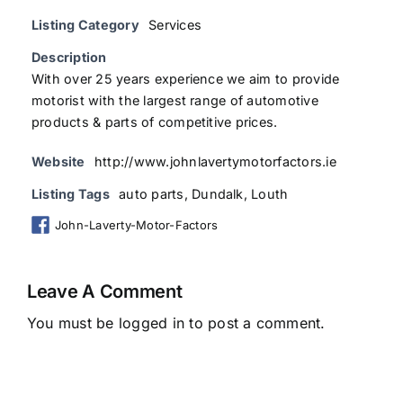
Listing Category
Services
Description
With over 25 years experience we aim to provide
motorist with the largest range of automotive
products & parts of competitive prices.
Website
http://www.johnlavertymotorfactors.ie
Listing Tags
auto parts
,
Dundalk
,
Louth
John-Laverty-Motor-Factors
Leave A Comment
You must be
logged in
to post a comment.