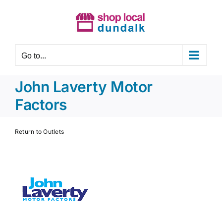
Skip
to
content
Go to...
John Laverty Motor
Factors
Return to Outlets