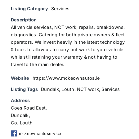
Listing Category
Services
Description
All vehicle services, NCT work, repairs, breakdowns,
diagnostics. Catering for both private owners & fleet
operators. We invest heavily in the latest technology
& tools to allow us to carry out work to your vehicle
while still retaining your warranty & not having to
travel to the main dealer.
Website
https://www.mckeownautos.ie
Listing Tags
Dundalk
,
Louth
,
NCT work
,
Services
Address
Coes Road East,
Dundalk,
Co. Louth
mckeownautoservice