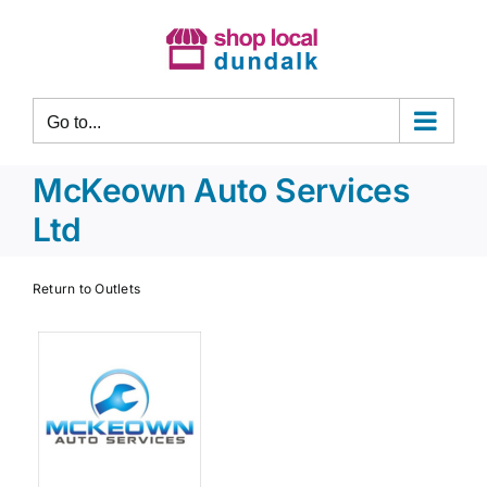
Skip
to
content
Go to...
McKeown Auto Services
Ltd
Return to Outlets