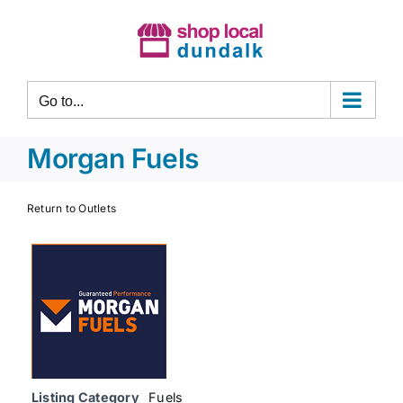
Skip
to
content
Go to...
Morgan Fuels
Return to Outlets
Listing Category
Fuels