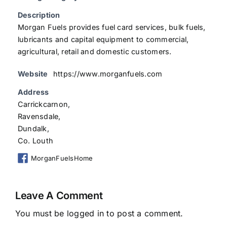
Description
Morgan Fuels provides fuel card services, bulk fuels,
lubricants and capital equipment to commercial,
agricultural, retail and domestic customers.
Website
https://www.morganfuels.com
Address
Carrickcarnon,
Ravensdale,
Dundalk,
Co. Louth
MorganFuelsHome
Leave A Comment
You must be
logged in
to post a comment.