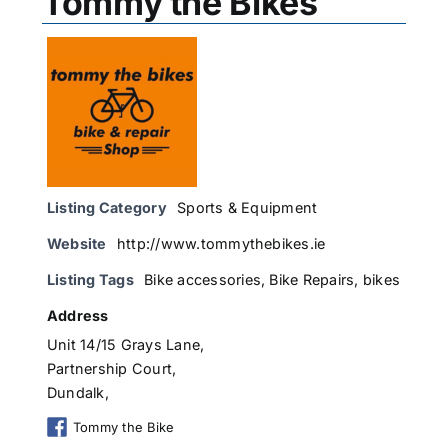
Tommy the Bikes
Listing Category
Sports & Equipment
Website
http://www.tommythebikes.ie
Listing Tags
Bike accessories
,
Bike Repairs
,
bikes
Address
Unit 14/15 Grays Lane,
Partnership Court,
Dundalk,
Tommy the Bike