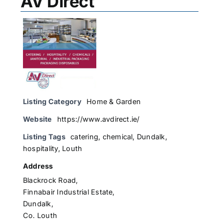
AV Direct
Listing Category
Home & Garden
Website
https://www.avdirect.ie/
Listing Tags
catering
,
chemical
,
Dundalk
,
hospitality
,
Louth
Address
Blackrock Road,
Finnabair Industrial Estate,
Dundalk,
Co. Louth