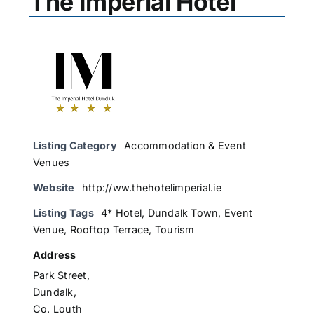
The Imperial Hotel
Listing Category
Accommodation & Event
Venues
Website
http://ww.thehotelimperial.ie
Listing Tags
4* Hotel
,
Dundalk Town
,
Event
Venue
,
Rooftop Terrace
,
Tourism
Address
Park Street,
Dundalk,
Co. Louth