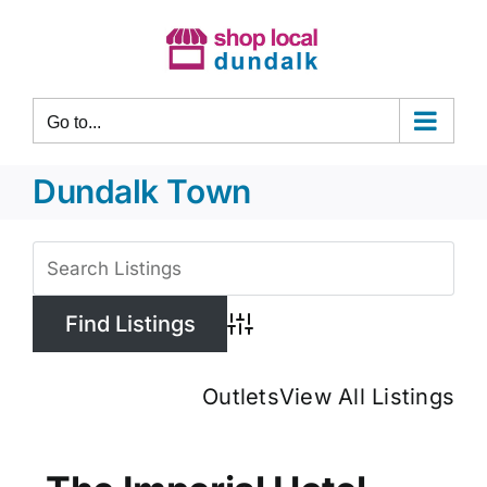
Skip
to
content
Go to...
Dundalk Town
View
Larger
Image
Advanced Search
Outlets
View All Listings