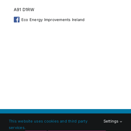
A91 D1RW
Eco Energy Improvements Ireland
Copyright 2026 Shop Local Dundalk |
Privacy Policy
|
Terms
This website uses cookies and third party
Settings
and Conditions
|
Web Design
by Jascom Ltd
services.