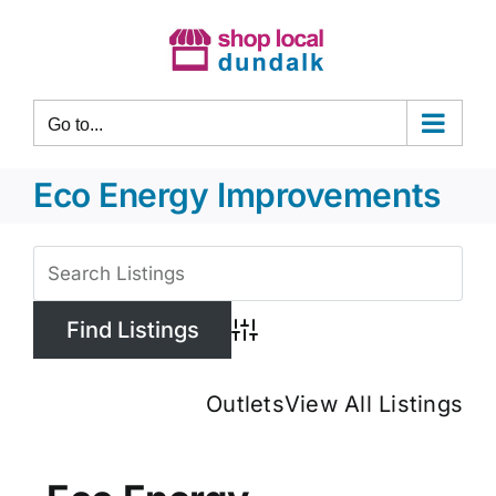
Skip
to
content
Go to...
Eco Energy Improvements
View
Larger
Image
Advanced Search
Outlets
View All Listings