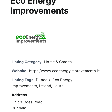
Eco Energy
Improvements
Listing Category
Home & Garden
Website
https://www.ecoenergyimprovements.ie
Listing Tags
Dundalk
,
Eco Energy
Improvements
,
Ireland
,
Louth
Address
Unit 3 Coes Road
Dundalk