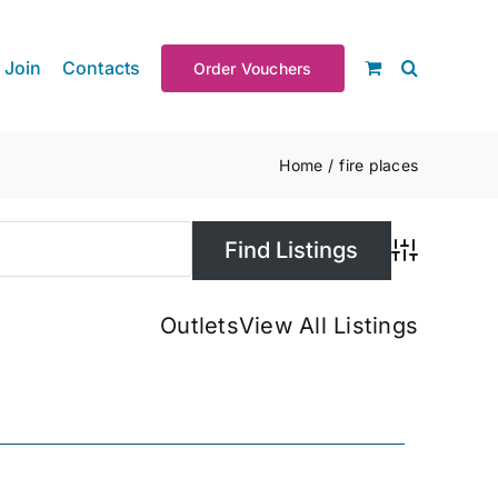
Join
Contacts
Order Vouchers
Home
fire places
Advanced S
Outlets
View All Listings