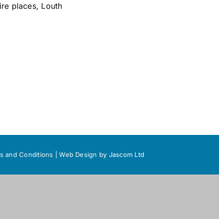
ire places
,
Louth
s and Conditions
|
Web Design
by Jascom Ltd