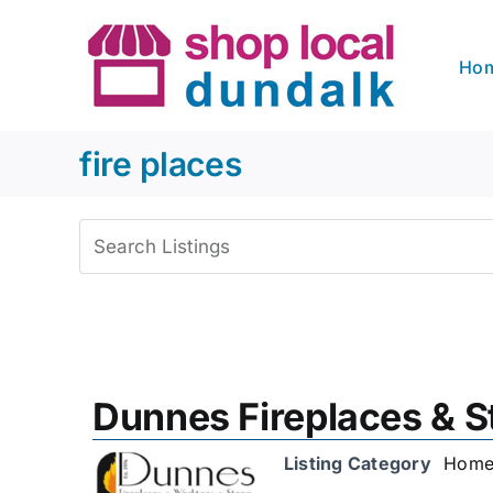
Skip
to
Ho
content
fire places
View
Larger
Image
Dunnes Fireplaces & S
Listing Category
Home