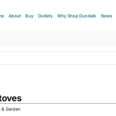
me
About
Buy
Outlets
Why Shop Dundalk
News
toves
 & Garden