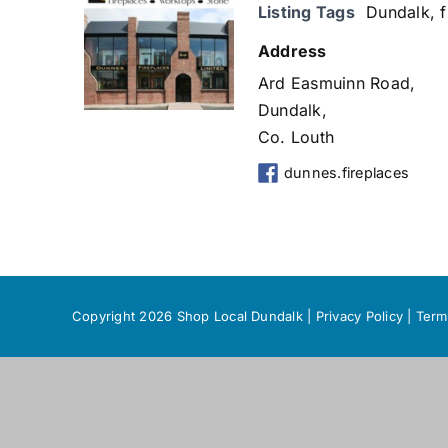
Listing Tags
Dundalk
,
f
Address
Ard Easmuinn Road,
Dundalk,
Co. Louth
dunnes.fireplaces
Copyright 2026 Shop Local Dundalk |
Privacy Policy
|
Term