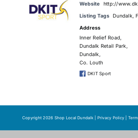
Website
http://www.dki
Listing Tags
Dundalk
,
Address
Inner Relief Road,
Dundalk Retail Park,
Dundalk,
Co. Louth
DKIT Sport
Copyright 2026 Shop Local Dundalk |
Privacy Policy
|
Term