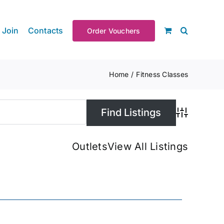
Join
Contacts
Order Vouchers
Home
Fitness Classes
Advanced S
Outlets
View All Listings