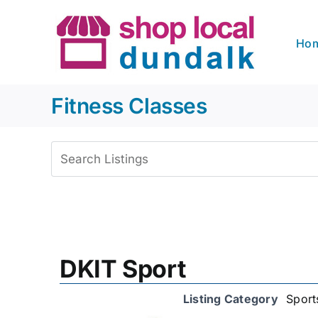
Skip
to
Ho
content
Fitness Classes
View
Larger
Image
DKIT Sport
Listing Category
Sport