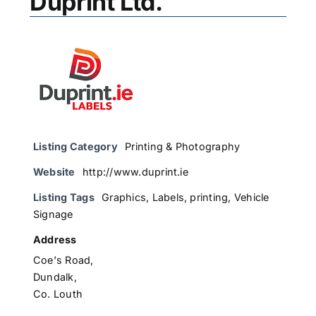
Duprint Ltd.
Listing Category
Printing & Photography
Website
http://www.duprint.ie
Listing Tags
Graphics
,
Labels
,
printing
,
Vehicle
Signage
Address
Coe's Road,
Dundalk,
Co. Louth