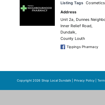
Listing Tags
Cosmetics
Address
Unit 2a, Dunnes Neighb
Inner Relief Road,
Dundalk,
County Louth
Tippings Pharmacy
Copyright 2026 Shop Local Dundalk |
Privacy Policy
|
Term