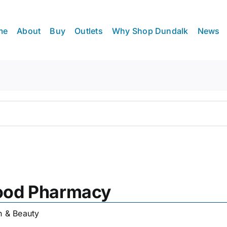
me
About
Buy
Outlets
Why Shop Dundalk
News
hood Pharmacy
h & Beauty