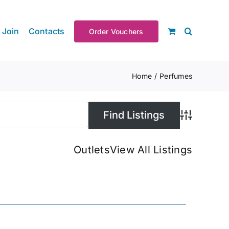
Join
Contacts
Order Vouchers
Home
Perfumes
Advanced S
Outlets
View All Listings