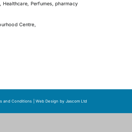
,
Healthcare
,
Perfumes
,
pharmacy
ourhood Centre,
s and Conditions
|
Web Design
by Jascom Ltd