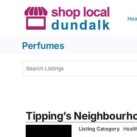
Skip
to
Ho
content
Perfumes
View
Larger
Image
Tipping’s Neighbour
Listing Category
Healt