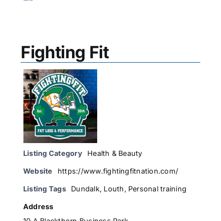
Fighting Fit
Listing Category
Health & Beauty
Website
https://www.fightingfitnation.com/
Listing Tags
Dundalk
,
Louth
,
Personal training
Address
10 A Blackthorn Business Park,