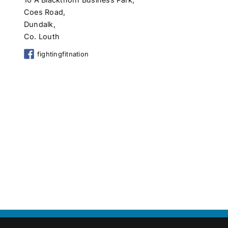
Coes Road,
Dundalk,
Co. Louth
fightingfitnation
Copyright 2026 Shop Local Dundalk |
Privacy Policy
|
Terms