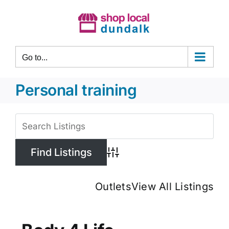
Skip
to
content
Go to...
Personal training
View
Larger
Image
Advanced Search
Outlets
View All Listings