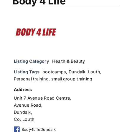
Body 4 Life
Listing Category
Health & Beauty
Listing Tags
bootcamps
,
Dundalk
,
Louth
,
Personal training
,
small group training
Address
Unit 7 Avenue Road Centre,
Avenue Road,
Dundalk,
Co. Louth
Body4LifeDundalk