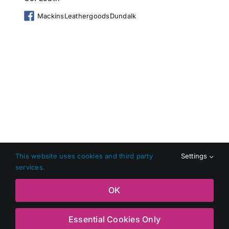
MackinsLeathergoodsDundalk
This website uses cookies and third party
Settings
services.
Copyright 2026 Shop Local Dundalk |
Privacy Policy
|
Terms
OK
and Conditions
|
Web Design
by Jascom Ltd
Essential Cookies Only
Facebook
X
Instagram