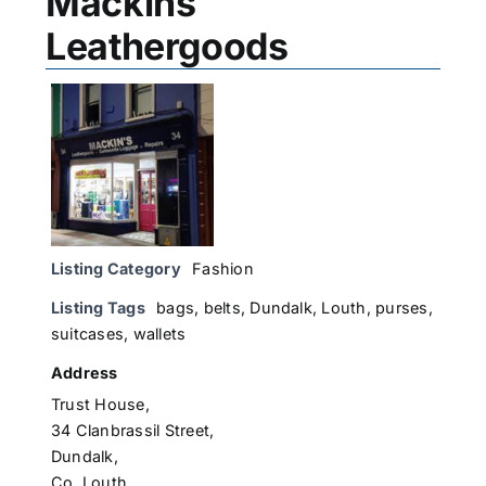
Mackins
Leathergoods
Listing Category
Fashion
Listing Tags
bags
,
belts
,
Dundalk
,
Louth
,
purses
,
suitcases
,
wallets
Address
Trust House,
34 Clanbrassil Street,
Dundalk,
Co. Louth