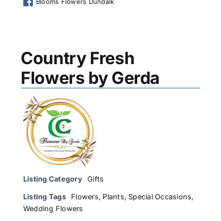
Blooms Flowers Dundalk
Country Fresh
Flowers by Gerda
Listing Category
Gifts
Listing Tags
Flowers
,
Plants
,
Special Occasions
,
Wedding Flowers