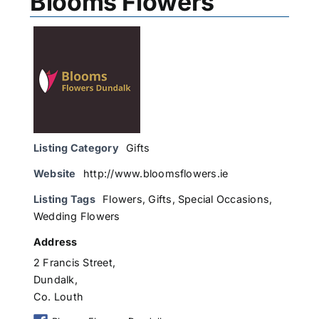
Blooms Flowers
Listing Category
Gifts
Website
http://www.bloomsflowers.ie
Listing Tags
Flowers
,
Gifts
,
Special Occasions
,
Wedding Flowers
Address
2 Francis Street,
Dundalk,
Co. Louth