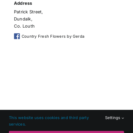
Address
Patrick Street,
Dundalk,
Co. Louth
Country Fresh Flowers by Gerda
This website uses cookies and third party
Settings
services.