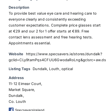
Description
To provide best value eye care and hearing care to
everyone clearly and consistently exceeding
customer expectations. Complete price glasses start
at €29 and our 2 for 1 offer starts at €89. Free
contact lens assessment and free hearing tests.
Appointments essential.
Website
https://www.specsavers.ie/stores/dundalk?
gclid=CLy9tamPqs4CFUU6GwodaRoLng&gclsrc=aw.ds
Listing Tags
Dundalk
,
Louth
,
optical
Address
11-12 Eimear Court,
Market Square,
Dundalk,
Co. Louth
SpecsaversIreland