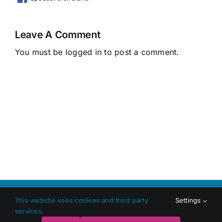
Leave A Comment
You must be
logged in
to post a comment.
Copyright 2026 Shop Local Dundalk |
Privacy Policy
|
Terms
This website uses cookies and third party
Settings
and Conditions
|
Web Design
by Jascom Ltd
services.