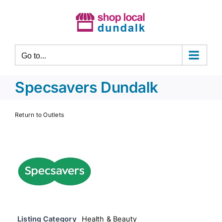
Skip
to
content
Go to...
Specsavers Dundalk
Return to Outlets
Listing Category
Health & Beauty