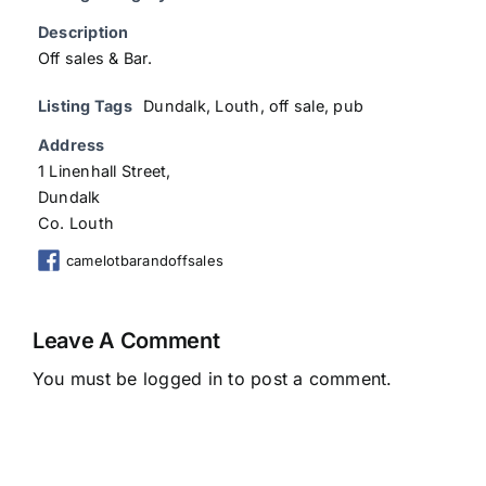
Description
Off sales & Bar.
Listing Tags
Dundalk
,
Louth
,
off sale
,
pub
Address
1 Linenhall Street,
Dundalk
Co. Louth
camelotbarandoffsales
Leave A Comment
You must be
logged in
to post a comment.