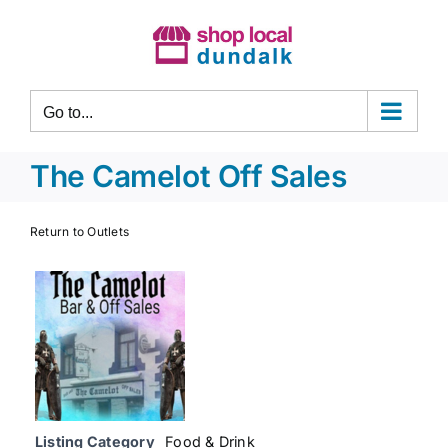
Skip
to
content
Go to...
The Camelot Off Sales
Return to Outlets
Listing Category
Food & Drink