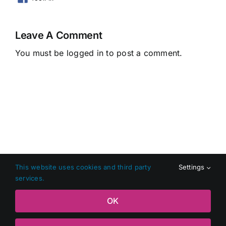
Leave A Comment
You must be
logged in
to post a comment.
This website uses cookies and third party
Settings
services.
Copyright 2026 Shop Local Dundalk |
Privacy Policy
|
Terms
OK
and Conditions
|
Web Design
by Jascom Ltd