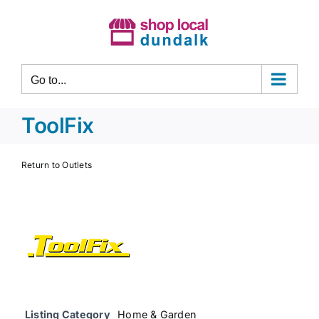
Skip
to
content
Go to...
ToolFix
Return to Outlets
Listing Category
Home & Garden