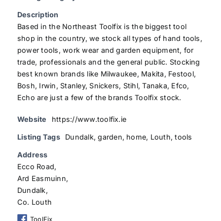
Description
Based in the Northeast Toolfix is the biggest tool
shop in the country, we stock all types of hand tools,
power tools, work wear and garden equipment, for
trade, professionals and the general public. Stocking
best known brands like Milwaukee, Makita, Festool,
Bosh, Irwin, Stanley, Snickers, Stihl, Tanaka, Efco,
Echo are just a few of the brands Toolfix stock.
Website
https://www.toolfix.ie
Listing Tags
Dundalk
,
garden
,
home
,
Louth
,
tools
Address
Ecco Road,
Ard Easmuinn,
Dundalk,
Co. Louth
ToolFix