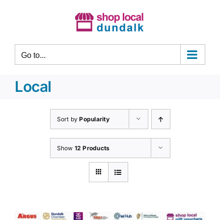
Skip
to
content
Go to...
Local
Sort by
Popularity
Show
12 Products