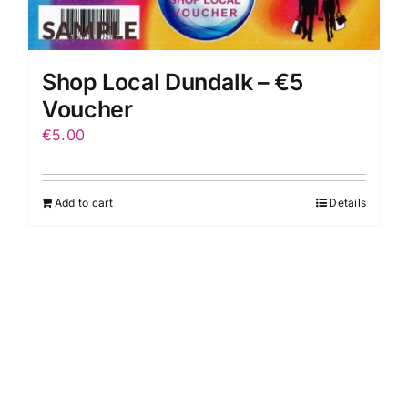
Shop Local Dundalk – €5
Voucher
€
5.00
Add to cart
Details