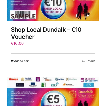
Shop Local Dundalk – €10
Voucher
€
10.00
Add to cart
Details