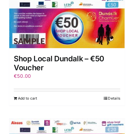
Shop Local Dundalk – €50
Voucher
€
50.00
Add to cart
Details