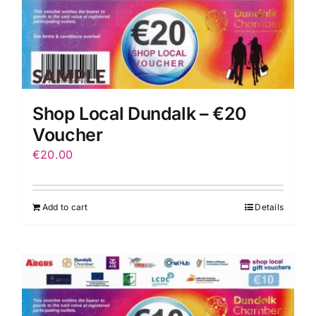
Shop Local Dundalk – €20
Voucher
€
20.00
Add to cart
Details