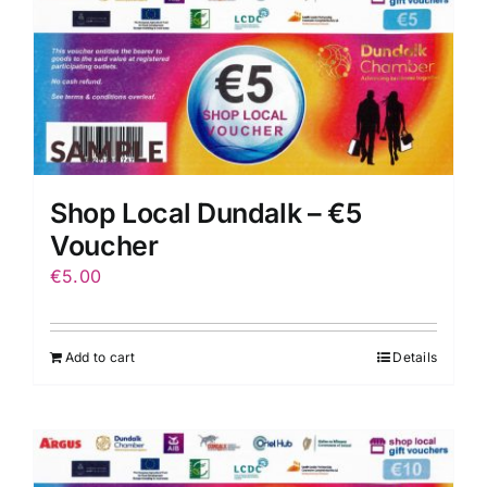
Shop Local Dundalk – €5
Voucher
€
5.00
Add to cart
Details