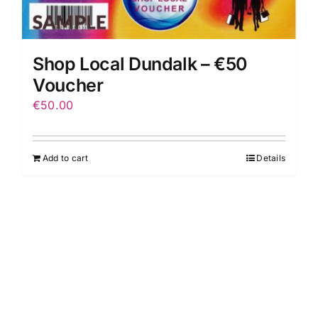
Shop Local Dundalk – €50
Voucher
€
50.00
Add to cart
Details