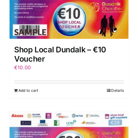
Shop Local Dundalk – €10
Voucher
€
10.00
Add to cart
Details