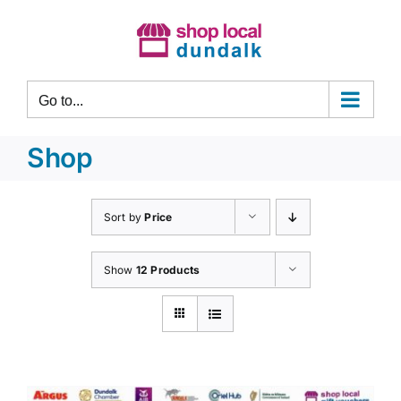
Skip
to
content
Go to...
Shop
Sort by
Price
Show
12 Products