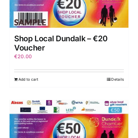
Shop Local Dundalk – €20
Voucher
€
20.00
Add to cart
Details