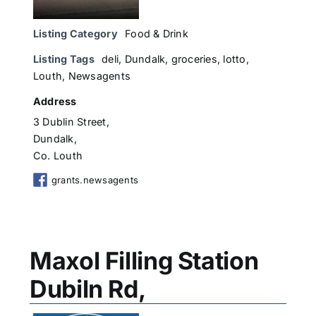
Listing Category
Food & Drink
Listing Tags
deli
,
Dundalk
,
groceries
,
lotto
,
Louth
,
Newsagents
Address
3 Dublin Street,
Dundalk,
Co. Louth
grants.newsagents
Maxol Filling Station
Dubiln Rd,