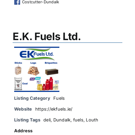
Costcutter-Dundalk
E.K. Fuels Ltd.
Listing Category
Fuels
Website
https://ekfuels.ie/
Listing Tags
deli
,
Dundalk
,
fuels
,
Louth
Address