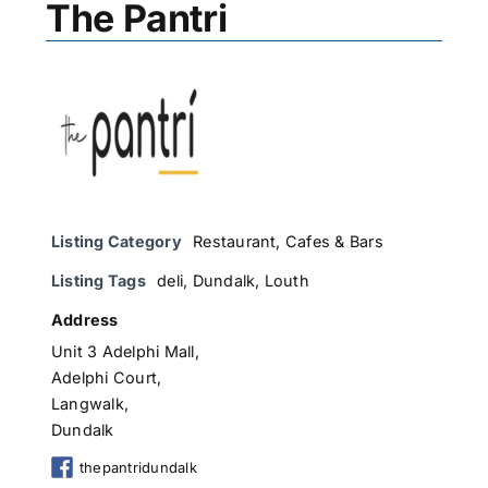
The Pantri
Listing Category
Restaurant, Cafes & Bars
Listing Tags
deli
,
Dundalk
,
Louth
Address
Unit 3 Adelphi Mall,
Adelphi Court,
Langwalk,
Dundalk
thepantridundalk