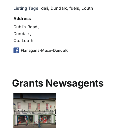
Listing Tags
deli
,
Dundalk
,
fuels
,
Louth
Address
Dublin Road,
Dundalk,
Co. Louth
Flanagans-Mace-Dundalk
Grants Newsagents