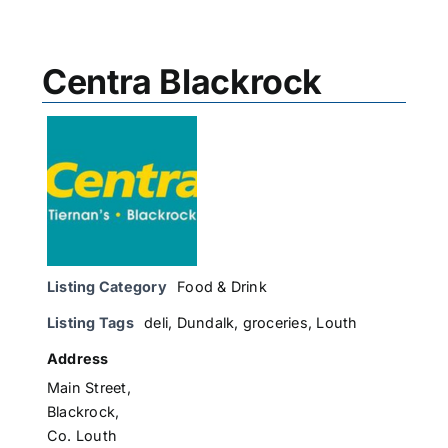
Centra Blackrock
Listing Category
Food & Drink
Listing Tags
deli
,
Dundalk
,
groceries
,
Louth
Address
Main Street,
Blackrock,
Co. Louth