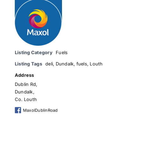
Listing Category
Fuels
Listing Tags
deli
,
Dundalk
,
fuels
,
Louth
Address
Dublin Rd,
Dundalk,
Co. Louth
MaxolDublinRoad