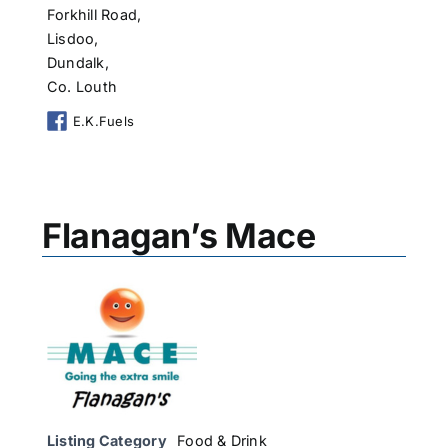
Forkhill Road,
Lisdoo,
Dundalk,
Co. Louth
E.K.Fuels
Flanagan’s Mace
Listing Category
Food & Drink