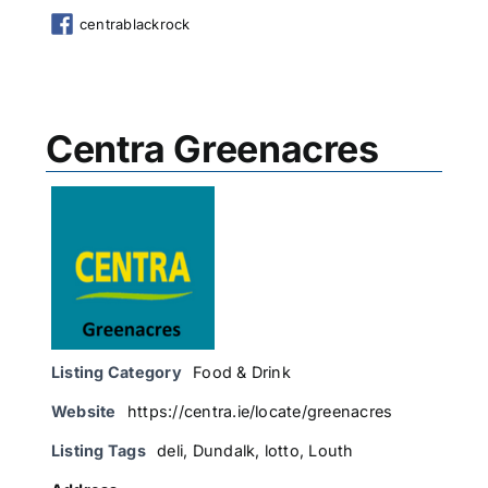
centrablackrock
Centra Greenacres
Listing Category
Food & Drink
Website
https://centra.ie/locate/greenacres
Listing Tags
deli
,
Dundalk
,
lotto
,
Louth