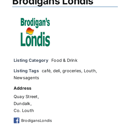
Brodigans Londis
Listing Category
Food & Drink
Listing Tags
café
,
deli
,
groceries
,
Louth
,
Newsagents
Address
Quay Street,
Dundalk,
Co. Louth
BrodigansLondis