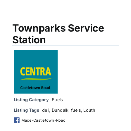
Townparks Service
Station
Listing Category
Fuels
Listing Tags
deli
,
Dundalk
,
fuels
,
Louth
Mace-Castletown-Road