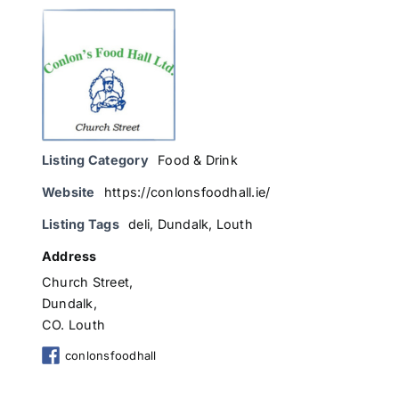
Listing Category
Food & Drink
Website
https://conlonsfoodhall.ie/
Listing Tags
deli
,
Dundalk
,
Louth
Address
Church Street,
Dundalk,
CO. Louth
conlonsfoodhall