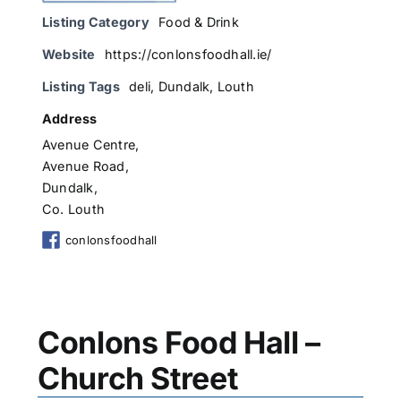
Listing Category
Food & Drink
Website
https://conlonsfoodhall.ie/
Listing Tags
deli
,
Dundalk
,
Louth
Address
Avenue Centre,
Avenue Road,
Dundalk,
Co. Louth
conlonsfoodhall
Conlons Food Hall –
Church Street