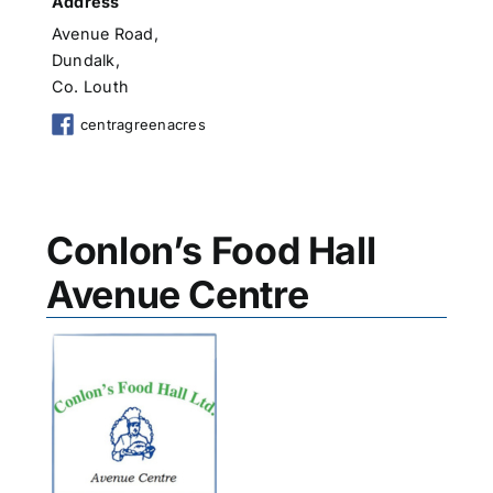
Address
Avenue Road,
Dundalk,
Co. Louth
centragreenacres
Conlon’s Food Hall
Avenue Centre