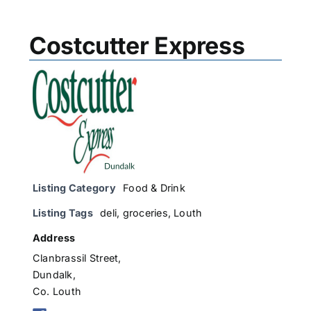
Costcutter Express
Listing Category
Food & Drink
Listing Tags
deli
,
groceries
,
Louth
Address
Clanbrassil Street,
Dundalk,
Co. Louth