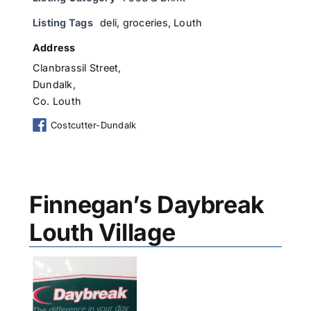
Listing Tags
deli
,
groceries
,
Louth
Address
Clanbrassil Street,
Dundalk,
Co. Louth
Costcutter-Dundalk
Finnegan’s Daybreak
Louth Village