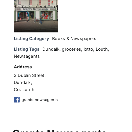
Listing Category
Books & Newspapers
Listing Tags
Dundalk
,
groceries
,
lotto
,
Louth
,
Newsagents
Address
3 Dublin Street,
Dundalk,
Co. Louth
grants.newsagents