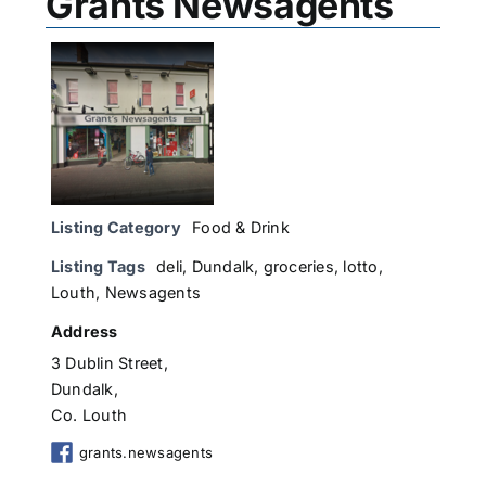
Grants Newsagents
Listing Category
Food & Drink
Listing Tags
deli
,
Dundalk
,
groceries
,
lotto
,
Louth
,
Newsagents
Address
3 Dublin Street,
Dundalk,
Co. Louth
grants.newsagents