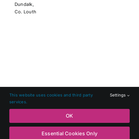
Dundalk,
Co. Louth
This website uses cookies and third party
Settings
services.
Copyright 2026 Shop Local Dundalk |
Privacy Policy
|
Terms
OK
and Conditions
|
Web Design
by Jascom Ltd
Essential Cookies Only
Facebook
X
Instagram