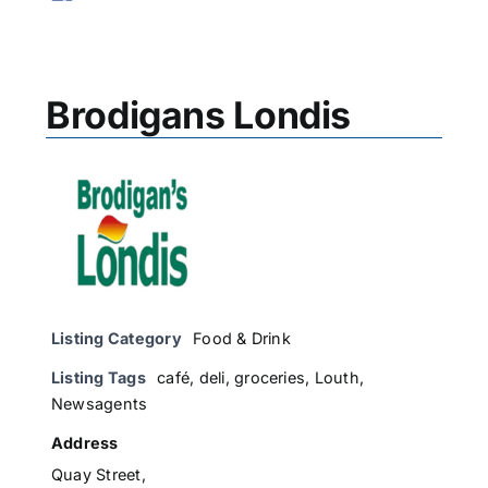
Brodigans Londis
Listing Category
Food & Drink
Listing Tags
café
,
deli
,
groceries
,
Louth
,
Newsagents
Address
Quay Street,