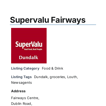
Supervalu Fairways
Listing Category
Food & Drink
Listing Tags
Dundalk
,
groceries
,
Louth
,
Newsagents
Address
Fairways Centre,
Dublin Road,