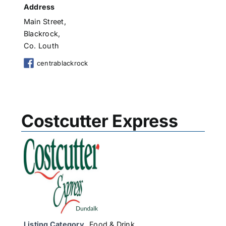
Address
Main Street,
Blackrock,
Co. Louth
centrablackrock
Costcutter Express
Listing Category
Food & Drink