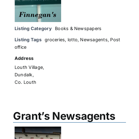
Listing Category
Books & Newspapers
Listing Tags
groceries
,
lotto
,
Newsagents
,
Post
office
Address
Louth Village,
Dundalk,
Co. Louth
Grant’s Newsagents