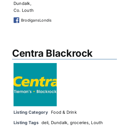
Dundalk,
Co. Louth
BrodigansLondis
Centra Blackrock
Listing Category
Food & Drink
Listing Tags
deli
,
Dundalk
,
groceries
,
Louth