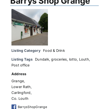
Barrys Shop Grange
Listing Category
Food & Drink
Listing Tags
Dundalk
,
groceries
,
lotto
,
Louth
,
Post office
Address
Grange,
Lower Rath,
Carlingford,
Co. Louth
BarrysShopGrange