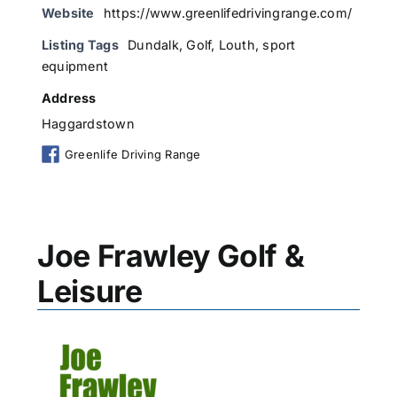
Website
https://www.greenlifedrivingrange.com/
Listing Tags
Dundalk
,
Golf
,
Louth
,
sport
equipment
Address
Haggardstown
Greenlife Driving Range
Joe Frawley Golf &
Leisure