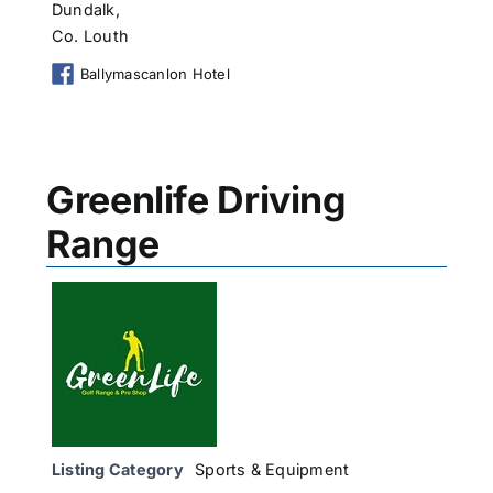
Dundalk,
Co. Louth
Ballymascanlon Hotel
Greenlife Driving
Range
Listing Category
Sports & Equipment