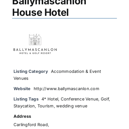
Ballymascanlon
House Hotel
Listing Category
Accommodation & Event
Venues
Website
http://www.ballymascanlon.com
Listing Tags
4* Hotel
,
Conference Venue
,
Golf
,
Staycation
,
Tourism
,
wedding venue
Address
Carlingford Road,