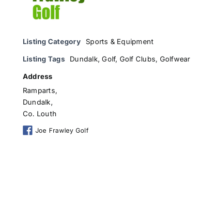
Listing Category
Sports & Equipment
Listing Tags
Dundalk
,
Golf
,
Golf Clubs
,
Golfwear
Address
Ramparts,
Dundalk,
Co. Louth
Joe Frawley Golf