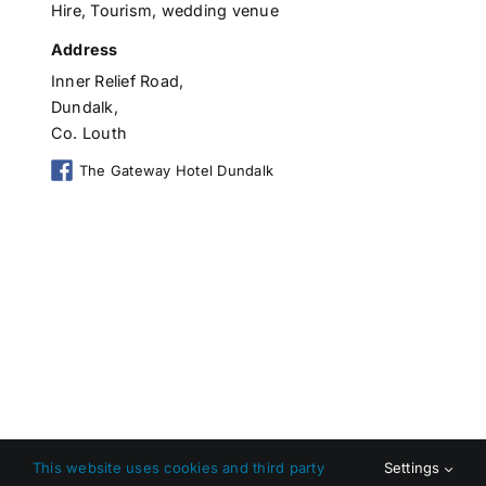
Hire
,
Tourism
,
wedding venue
Address
Inner Relief Road,
Dundalk,
Co. Louth
The Gateway Hotel Dundalk
This website uses cookies and third party
Settings