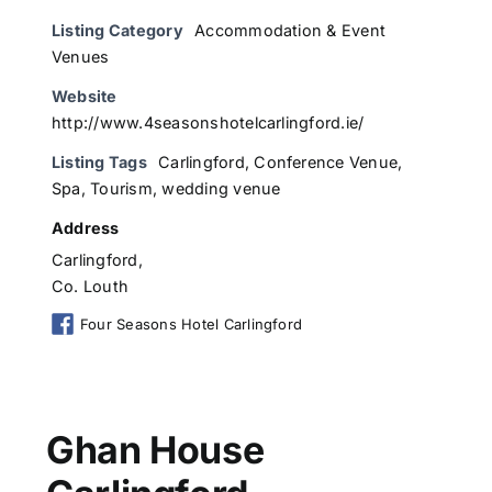
Listing Category
Accommodation & Event
Venues
Website
http://www.4seasonshotelcarlingford.ie/
Listing Tags
Carlingford
,
Conference Venue
,
Spa
,
Tourism
,
wedding venue
Address
Carlingford,
Co. Louth
Four Seasons Hotel Carlingford
Ghan House