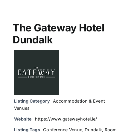
The Gateway Hotel
Dundalk
Listing Category
Accommodation & Event
Venues
Website
https://www.gatewayhotel.ie/
Listing Tags
Conference Venue
,
Dundalk
,
Room