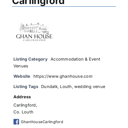
Carlingford
Listing Category
Accommodation & Event
Venues
Website
https://www.ghanhouse.com
Listing Tags
Dundalk
,
Louth
,
wedding venue
Address
Carlingford,
Co. Louth
GhanHouseCarlingford