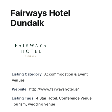
Fairways Hotel
Dundalk
Listing Category
Accommodation & Event
Venues
Website
http://www.fairwayshotel.ie/
Listing Tags
4 Star Hotel
,
Conference Venue
,
Tourism
,
wedding venue