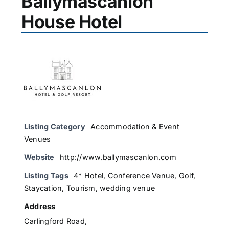
Ballymascanlon
House Hotel
Listing Category
Accommodation & Event
Venues
Website
http://www.ballymascanlon.com
Listing Tags
4* Hotel
,
Conference Venue
,
Golf
,
Staycation
,
Tourism
,
wedding venue
Address
Carlingford Road,