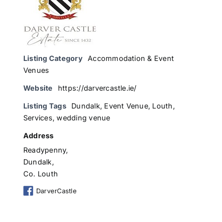
Listing Category
Accommodation & Event
Venues
Website
https://darvercastle.ie/
Listing Tags
Dundalk
,
Event Venue
,
Louth
,
Services
,
wedding venue
Address
Readypenny,
Dundalk,
Co. Louth
DarverCastle