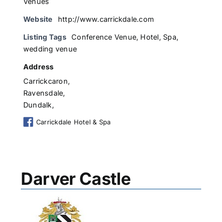
Venues
Website
http://www.carrickdale.com
Listing Tags
Conference Venue
,
Hotel
,
Spa
,
wedding venue
Address
Carrickcaron,
Ravensdale,
Dundalk,
Carrickdale Hotel & Spa
Darver Castle