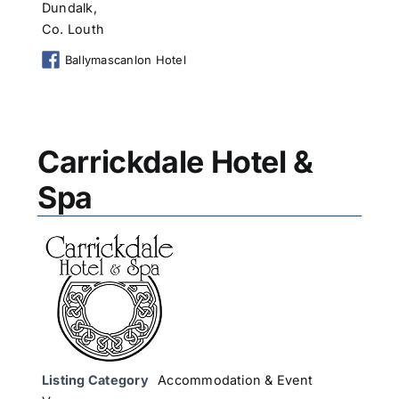
Dundalk,
Co. Louth
Ballymascanlon Hotel
Carrickdale Hotel &
Spa
Listing Category
Accommodation & Event