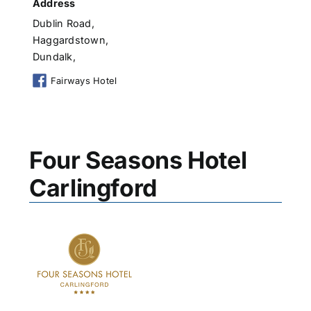
Address
Dublin Road,
Haggardstown,
Dundalk,
Fairways Hotel
Four Seasons Hotel
Carlingford